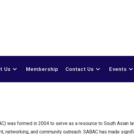
t Us
Membership
Contact Us
Events
AC) was formed in 2004 to serve as a resource to South Asian l
nt, networking, and community outreach. SABAC has made signifi