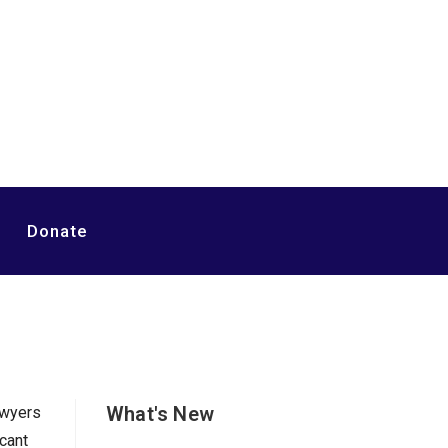
Donate
What's New
awyers
cant