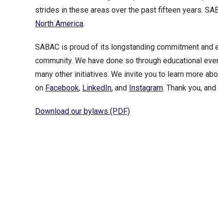
strides in these areas over the past fifteen years. S
North America
.
SABAC is proud of its longstanding commitment and eff
community. We have done so through educational event
many other initiatives. We invite you to learn more ab
on
Facebook
,
LinkedIn
, and
Instagram
. Thank you, an
Download our bylaws (PDF)