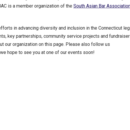
ABAC is a member organization of the
South Asian Bar Association
orts in advancing diversity and inclusion in the Connecticut leg
s, key partnerships, community service projects and fundraiser
out our organization on this page. Please also follow us
d we hope to see you at one of our events soon!