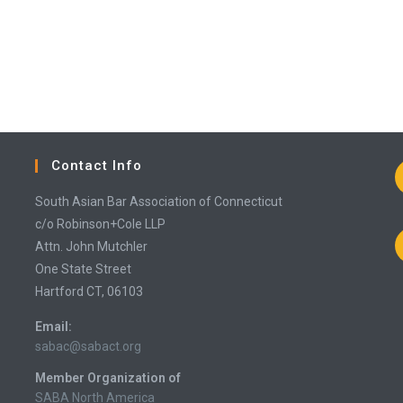
Contact Info
South Asian Bar Association of Connecticut
c/o Robinson+Cole LLP
Attn. John Mutchler
One State Street
Hartford CT, 06103
Email:
Opens
sabac@sabact.org
in
Member Organization of
your
application
SABA North America