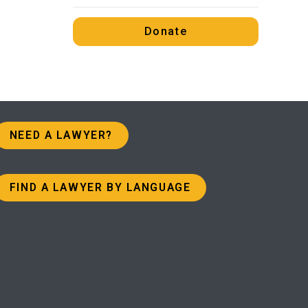
Donate
NEED A LAWYER?
FIND A LAWYER BY LANGUAGE