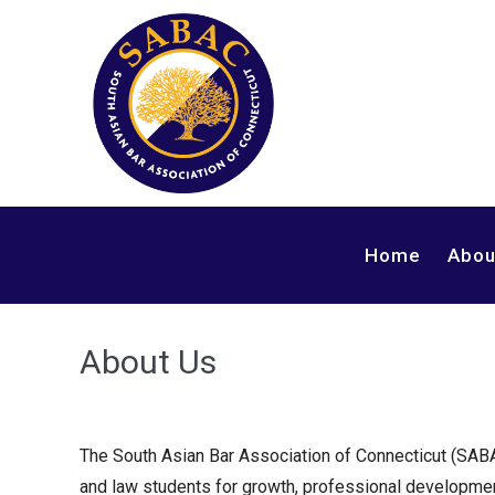
Skip
to
content
Home
Abou
About Us
The South Asian Bar Association of Connecticut (SAB
and law students for growth, professional developme