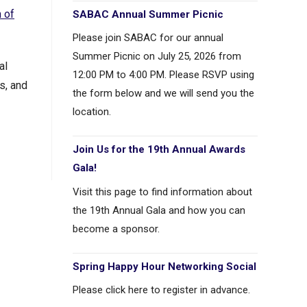
 of
SABAC Annual Summer Picnic
Please join SABAC for our annual
Summer Picnic on July 25, 2026 from
al
12:00 PM to 4:00 PM. Please RSVP using
s, and
the form below and we will send you the
location.
Join Us for the 19th Annual Awards
Gala!
Visit this page to find information about
the 19th Annual Gala and how you can
become a sponsor.
Spring Happy Hour Networking Social
Please click here to register in advance.